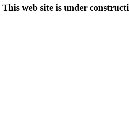
This web site is under construct